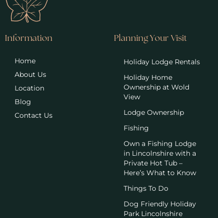
Information
Planning Your Visit
Home
Holiday Lodge Rentals
About Us
Holiday Home
Ownership at Wold
Location
View
Blog
Lodge Ownership
Contact Us
Fishing
Own a Fishing Lodge
in Lincolnshire with a
Private Hot Tub –
Here’s What to Know
Things To Do
Dog Friendly Holiday
Park Lincolnshire