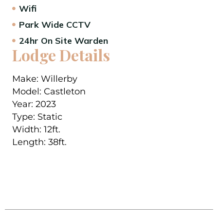
Wifi
Park Wide CCTV
24hr On Site Warden
Lodge Details
Make:
Willerby
Model:
Castleton
Year:
2023
Type:
Static
Width:
12ft.
Length:
38
ft.