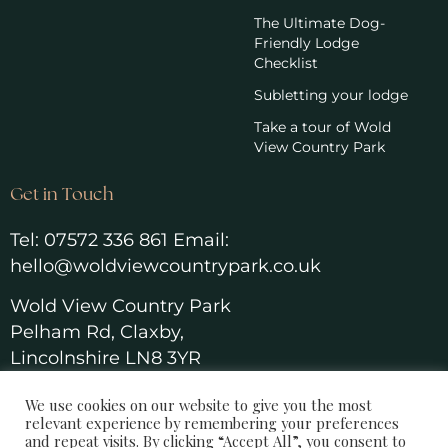
The Ultimate Dog-
Friendly Lodge
Checklist
Subletting your lodge
Take a tour of Wold
View Country Park
Get in Touch
Tel:
07572 336 861
Email:
hello@woldviewcountrypark.co.u
k
Wold View Country Park
Pelham Rd, Claxby,
Lincolnshire LN8 3YR
We use cookies on our website to give you the most
relevant experience by remembering your preferences
and repeat visits. By clicking “Accept All”, you consent to