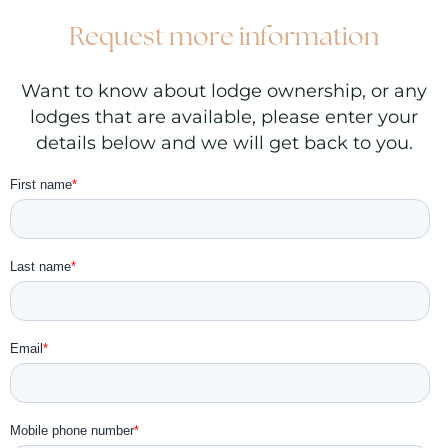
Request more information
Want to know about lodge ownership, or any
lodges that are available, please enter your
details below and we will get back to you.