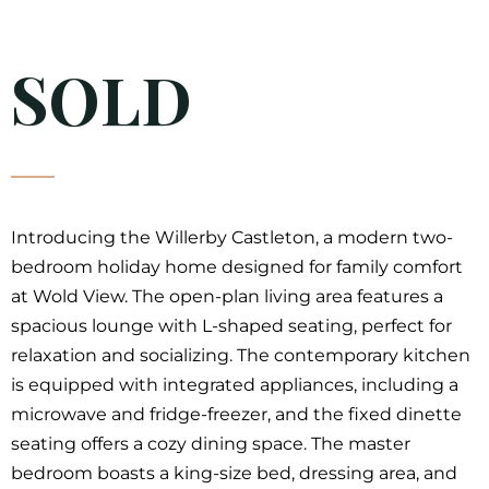
SOLD
Introducing the Willerby Castleton, a modern two-
bedroom holiday home designed for family comfort
at Wold View. The open-plan living area features a
spacious lounge with L-shaped seating, perfect for
relaxation and socializing. The contemporary kitchen
is equipped with integrated appliances, including a
microwave and fridge-freezer, and the fixed dinette
seating offers a cozy dining space. The master
bedroom boasts a king-size bed, dressing area, and