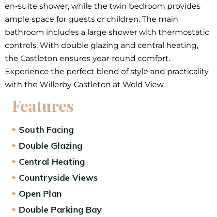
en-suite shower, while the twin bedroom provides
ample space for guests or children. The main
bathroom includes a large shower with thermostatic
controls. With double glazing and central heating,
the Castleton ensures year-round comfort.
Experience the perfect blend of style and practicality
with the Willerby Castleton at Wold View.
Features
South Facing
Double Glazing
Central Heating
Countryside Views
Open Plan
Double Parking Bay