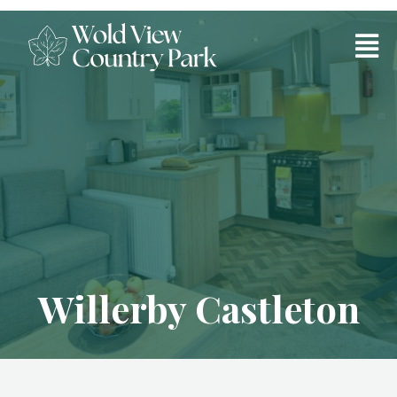
Willerby Castleton
Willerby Castleton