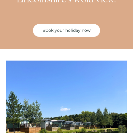
Book your holiday now