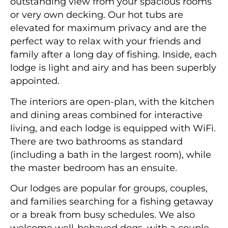
outstanding view from your spacious rooms
or very own decking. Our hot tubs are
elevated for maximum privacy and are the
perfect way to relax with your friends and
family after a long day of fishing. Inside, each
lodge is light and airy and has been superbly
appointed.
The interiors are open-plan, with the kitchen
and dining areas combined for interactive
living, and each lodge is equipped with WiFi.
There are two bathrooms as standard
(including a bath in the largest room), while
the master bedroom has an ensuite.
Our lodges are popular for groups, couples,
and families searching for a fishing getaway
or a break from busy schedules. We also