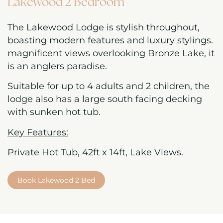
Lakewood 2 Bedroom
The Lakewood Lodge is stylish throughout,
boasting modern features and luxury stylings.
magnificent views overlooking Bronze Lake, it
is an anglers paradise.
Suitable for up to 4 adults and 2 children, the
lodge also has a large south facing decking
with sunken hot tub.
Key Features:
Private Hot Tub, 42ft x 14ft, Lake Views.
Book Lakewood 2 Bed