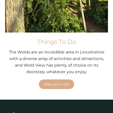
Things To Do
The Wolds are an incredible area in Lincolnshire
with a diverse array of activities and attractions,
and Wold View has plenty of choice on its
doorstep, whatever you enjoy.
Plan your visit