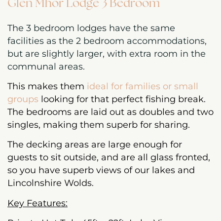
Glen Mhor Lodge 3 Bedroom
The 3 bedroom lodges have the same
facilities as the 2 bedroom accommodations,
but are slightly larger, with extra room in the
communal areas.
This makes them
ideal for families or small
groups
looking for that perfect fishing break.
The bedrooms are laid out as doubles and two
singles, making them superb for sharing.
The decking areas are large enough for
guests to sit outside, and are all glass fronted,
so you have superb views of our lakes and
Lincolnshire Wolds.
Key Features: