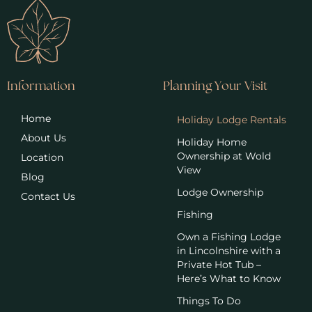
Information
Planning Your Visit
Home
Holiday Lodge Rentals
About Us
Holiday Home
Ownership at Wold
Location
View
Blog
Lodge Ownership
Contact Us
Fishing
Own a Fishing Lodge
in Lincolnshire with a
Private Hot Tub –
Here’s What to Know
Things To Do