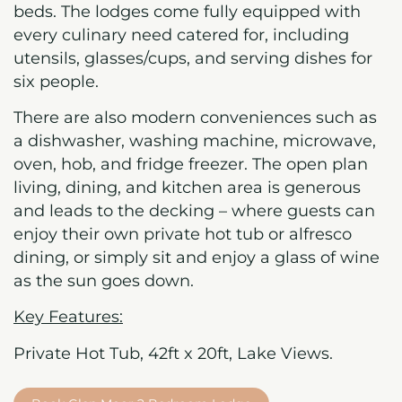
beds. The lodges come fully equipped with
every culinary need catered for, including
utensils, glasses/cups, and serving dishes for
six people.
There are also modern conveniences such as
a dishwasher, washing machine, microwave,
oven, hob, and fridge freezer. The open plan
living, dining, and kitchen area is generous
and leads to the decking – where guests can
enjoy their own private hot tub or alfresco
dining, or simply sit and enjoy a glass of wine
as the sun goes down.
Key Features:
Private Hot Tub,
42ft x 20ft, Lake Views.