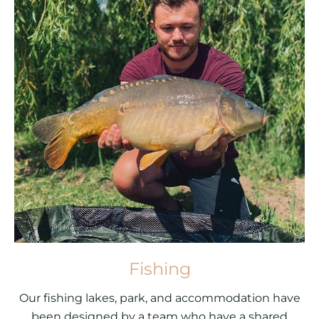
Fishing
Our fishing lakes, park, and accommodation have
been designed by a team who have a shared