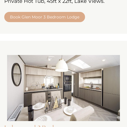
Private Hot Tub, 45ft x 22ft, Lake Views.
Book Glen Moor 3 Bedroom Lodge