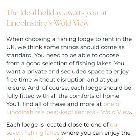
The ideal holiday awaits you at
Lincolnshire’s Wold View
When choosing a fishing lodge to rent in the
UK, we think some things should come as
standard. You need to be able to choose
from a good selection of fishing lakes. You
want a private and secluded space to enjoy
free time without disruption and at your
leisure. And, of course, each lodge should be
fully fitted with all the comforts of home.
You’ll find all of these and more at
one of
Lincolnshire’s best-kept secrets – Wold View
.
Each lodge is located close to one of
our
seven fishing lakes
where you can enjoy the