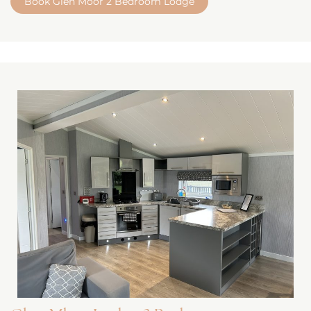
Book Glen Moor 2 Bedroom Lodge