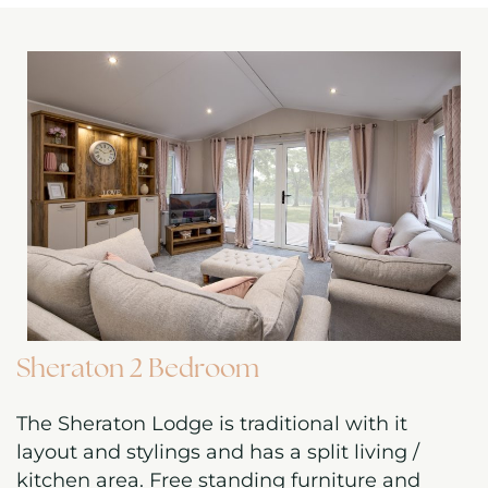
Sheraton 2 Bedroom
The Sheraton Lodge is traditional with it
layout and stylings and has a split living /
kitchen area. Free standing furniture and