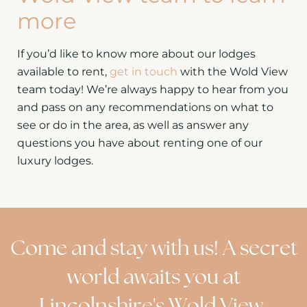
more
If you’d like to know more about our lodges
available to rent,
get in touch
with the Wold View
team today! We’re always happy to hear from you
and pass on any recommendations on what to
see or do in the area, as well as answer any
questions you have about renting one of our
luxury lodges.
Come and stay with us! A secret
world awaits you at
Lincolnshire's Wold View.