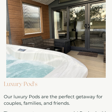
Luxury Pod's
Our luxury Pods are the perfect getaway for
couples, families, and friends.