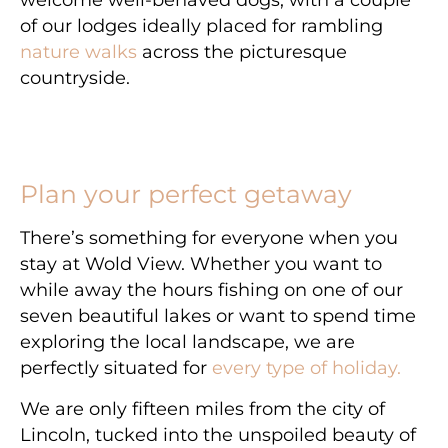
welcome well-behaved dogs, with a couple
of our lodges ideally placed for rambling
nature walks
across the picturesque
countryside.
Plan your perfect getaway
There’s something for everyone when you
stay at Wold View. Whether you want to
while away the hours fishing on one of our
seven beautiful lakes or want to spend time
exploring the local landscape, we are
perfectly situated for
every type of holiday.
We are only fifteen miles from the city of
Lincoln, tucked into the unspoiled beauty of