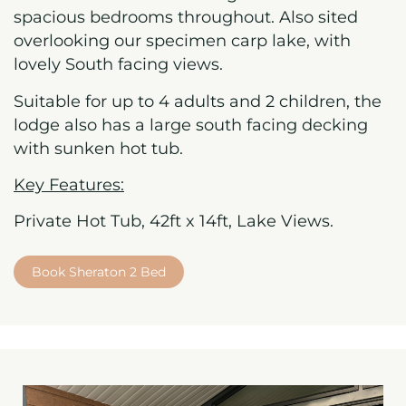
spacious bedrooms throughout. Also sited
overlooking our specimen carp lake, with
lovely South facing views.
Suitable for up to 4 adults and 2 children, the
lodge also has a large south facing decking
with sunken hot tub.
Key Features:
Private Hot Tub, 42ft x 14ft, Lake Views.
Book Sheraton 2 Bed