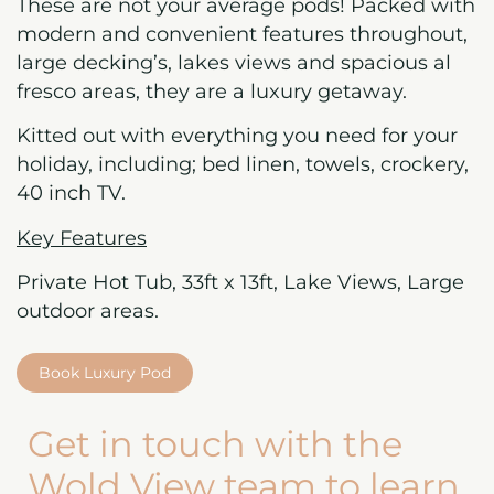
These are not your average pods! Packed with
modern and convenient features throughout,
large decking’s, lakes views and spacious al
fresco areas, they are a luxury getaway.
Kitted out with everything you need for your
holiday, including; bed linen, towels, crockery,
40 inch TV.
Key Features
Private Hot Tub, 33ft x 13ft, Lake Views, Large
outdoor areas.
Book Luxury Pod
Get in touch with the
Wold View team to learn