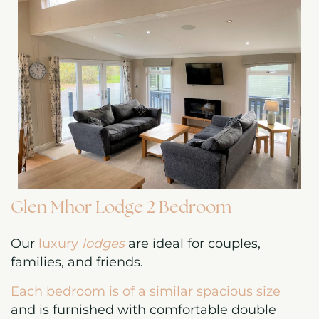
Glen Mhor Lodge 2 Bedroom
Our
luxury
lodges
are ideal for couples,
families, and friends.
Each bedroom is of a similar spacious size
and is furnished with comfortable double