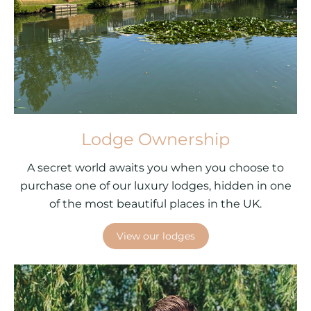
Lodge Ownership
A secret world awaits you when you choose to
purchase one of our luxury lodges, hidden in one
of the most beautiful places in the UK.
View our lodges