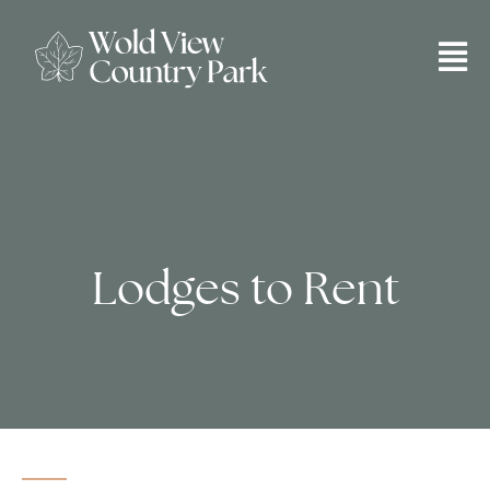
Lodges to Rent