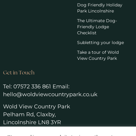
Dog Friendly Holiday
Park Lincolnshire
The Ultimate Dog-
Friendly Lodge
Checklist
Subletting your lodge
Take a tour of Wold
View Country Park
Get in Touch
Tel:
07572 336 861
Email:
hello@woldviewcountrypark.co.u
k
Wold View Country Park
Pelham Rd, Claxby,
Lincolnshire LN8 3YR