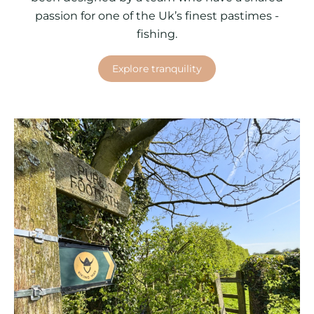
passion for one of the Uk’s finest pastimes -
fishing.
Explore tranquility