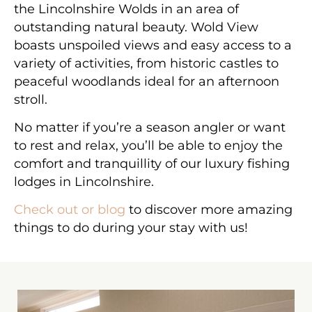
the Lincolnshire Wolds in an area of
outstanding natural beauty. Wold View
boasts unspoiled views and easy access to a
variety of activities, from historic castles to
peaceful woodlands ideal for an afternoon
stroll.
No matter if you’re a season angler or want
to rest and relax, you’ll be able to enjoy the
comfort and tranquillity of our luxury fishing
lodges in Lincolnshire.
Check out or blog
to discover more amazing
things to do during your stay with us!