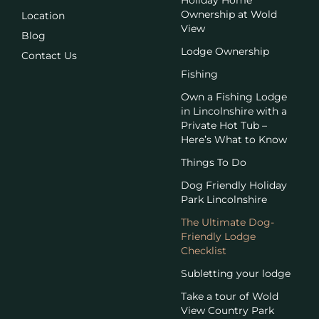
Ownership at Wold
Location
View
Blog
Lodge Ownership
Contact Us
Fishing
Own a Fishing Lodge
in Lincolnshire with a
Private Hot Tub –
Here’s What to Know
Things To Do
Dog Friendly Holiday
Park Lincolnshire
The Ultimate Dog-
Friendly Lodge
Checklist
Subletting your lodge
Take a tour of Wold
View Country Park