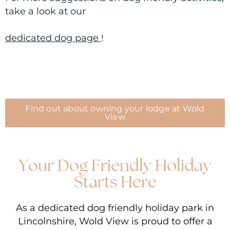
take a look at our
dedicated dog page
!
Find out about owning your lodge at Wold
View
Your Dog Friendly Holiday
Starts Here
As a dedicated dog friendly holiday park in
Lincolnshire, Wold View is proud to offer a