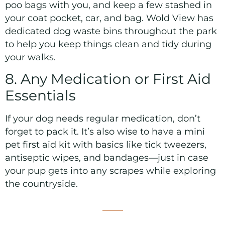
poo bags with you, and keep a few stashed in
your coat pocket, car, and bag. Wold View has
dedicated dog waste bins throughout the park
to help you keep things clean and tidy during
your walks.
8. Any Medication or First Aid
Essentials
If your dog needs regular medication, don’t
forget to pack it. It’s also wise to have a mini
pet first aid kit with basics like tick tweezers,
antiseptic wipes, and bandages—just in case
your pup gets into any scrapes while exploring
the countryside.