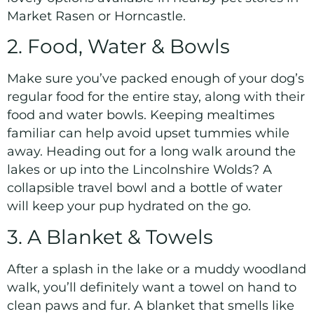
Market Rasen or Horncastle.
2. Food, Water & Bowls
Make sure you’ve packed enough of your dog’s
regular food for the entire stay, along with their
food and water bowls. Keeping mealtimes
familiar can help avoid upset tummies while
away. Heading out for a long walk around the
lakes or up into the Lincolnshire Wolds? A
collapsible travel bowl and a bottle of water
will keep your pup hydrated on the go.
3. A Blanket & Towels
After a splash in the lake or a muddy woodland
walk, you’ll definitely want a towel on hand to
clean paws and fur. A blanket that smells like