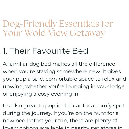
Dog-Friendly Essentials for
Your Wold View Getaway
1. Their Favourite Bed
A familiar dog bed makes all the difference
when you’re staying somewhere new. It gives
your pup a safe, comfortable space to relax and
unwind, whether you’re lounging in your lodge
or enjoying a cosy evening in.
It’s also great to pop in the car for a comfy spot
during the journey. If you’re on the hunt for a
new bed before your trip, there are plenty of
lovely options available in nearby pet stores in