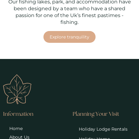
Our fishing lakes, park, and accommodation have
been designed by a team who have a shared
passion for one of the Uk’s finest pastimes -
fishing.
Explore tranquility
Information
Planning Your Visit
Home
Holiday Lodge Rentals
About Us
Holiday Home