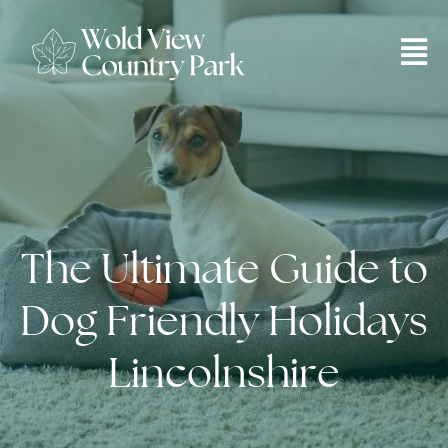
The Ultimate Guide to
Dog Friendly Holidays
Lincolnshire