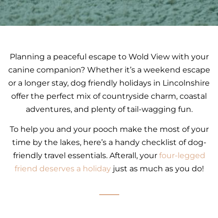
Planning a peaceful escape to Wold View with your
canine companion? Whether it’s a weekend escape
or a longer stay, dog friendly holidays in Lincolnshire
offer the perfect mix of countryside charm, coastal
adventures, and plenty of tail-wagging fun.
To help you and your pooch make the most of your
time by the lakes, here’s a handy checklist of dog-
friendly travel essentials. Afterall, your
four-legged
friend deserves a holiday
just as much as you do!