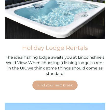
Holiday Lodge Rentals
The ideal fishing lodge awaits you at Lincolnshire’s
Wold View. When choosing a fishing lodge to rent
in the UK, we think some things should come as
standard.
Find your next break