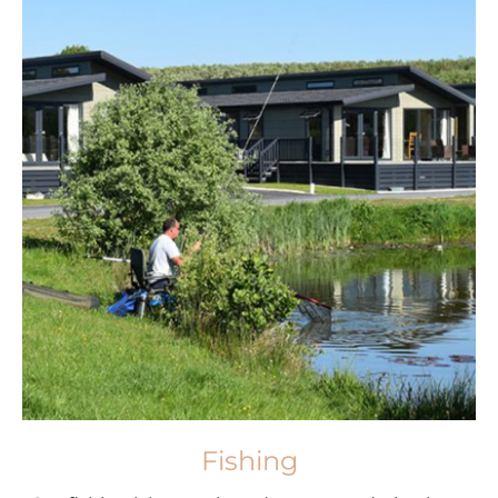
Fishing