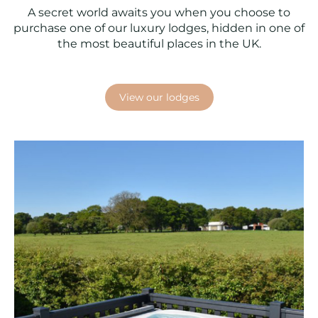
A secret world awaits you when you choose to
purchase one of our luxury lodges, hidden in one of
the most beautiful places in the UK.
View our lodges