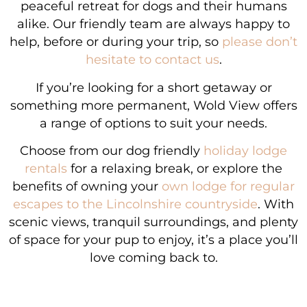
peaceful retreat for dogs and their humans
alike. Our friendly team are always happy to
help, before or during your trip, so
please don’t
hesitate to contact us
.
If you’re looking for a short getaway or
something more permanent, Wold View offers
a range of options to suit your needs.
Choose from our dog friendly
holiday lodge
rentals
for a relaxing break, or explore the
benefits of owning your
own lodge for regular
escapes to the Lincolnshire countryside
. With
scenic views, tranquil surroundings, and plenty
of space for your pup to enjoy, it’s a place you’ll
love coming back to.