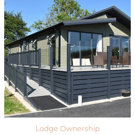
Lodge Ownership