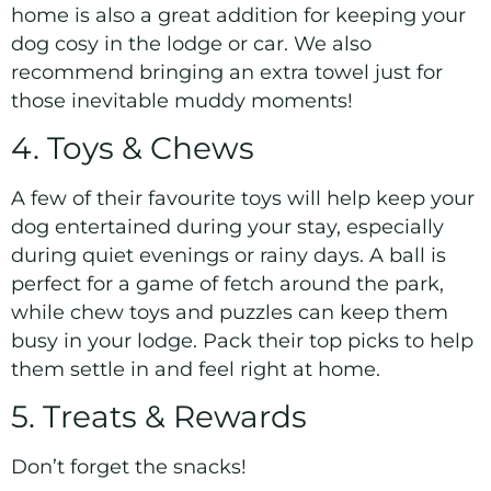
home is also a great addition for keeping your
dog cosy in the lodge or car. We also
recommend bringing an extra towel just for
those inevitable muddy moments!
4. Toys & Chews
A few of their favourite toys will help keep your
dog entertained during your stay, especially
during quiet evenings or rainy days. A ball is
perfect for a game of fetch around the park,
while chew toys and puzzles can keep them
busy in your lodge. Pack their top picks to help
them settle in and feel right at home.
5. Treats & Rewards
Don’t forget the snacks!