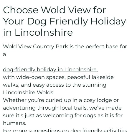
Choose Wold View for
Your Dog Friendly Holiday
in Lincolnshire
Wold View Country Park is the perfect base for
a
dog-friendly holiday in Lincolnshire
,
with wide-open spaces, peaceful lakeside
walks, and easy access to the stunning
Lincolnshire Wolds.
Whether you’re curled up in a cosy lodge or
adventuring through local trails, we’ve made
sure it’s just as welcoming for dogs as it is for
humans.
For more suggestions on dog friendly activities,