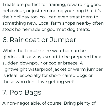
Treats are perfect for training, rewarding good
behaviour, or just reminding your dog that it’s
their holiday too. You can even treat them to
something new. Local farm shops nearby often
stock homemade or gourmet dog treats.
6. Raincoat or Jumper
While the Lincolnshire weather can be
glorious, it’s always smart to be prepared for a
sudden downpour or cooler breeze. A
lightweight waterproof jacket or warm jumper
is ideal, especially for short-haired dogs or
those who don’t love getting wet!
7. Poo Bags
A non-negotiable, of course. Bring plenty of