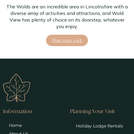
The Wolds are an incredible area in Lincolnshire with a
diverse array of activities and attractions, and Wold
View has plenty of choice on its doorstep, whatever
you enjoy.
Plan your visit
Information
Planning Your Visit
Home
Holiday Lodge Rentals
About Us