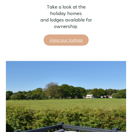
Take a look at the
holiday homes
and lodges available for
ownership.
View our lodges