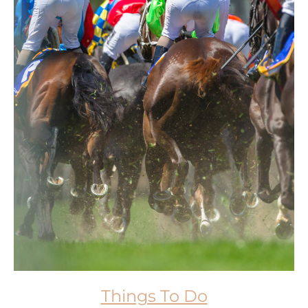
Things To Do