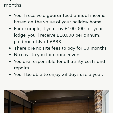
months.
You’ll receive a guaranteed annual income
based on the value of your holiday home.
For example, if you pay £100,000 for your
lodge, you’ll receive £10,000 per annum,
paid monthly at £833.
There are no site fees to pay for 60 months.
No cost to you for changeovers.
You are responsible
for all utility costs and
repairs.
You’ll be able to enjoy 28 days use a year.