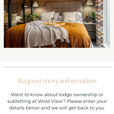
Request more information
Want to know about lodge ownership or
subletting at Wold View? Please enter your
details below and we will get back to you.