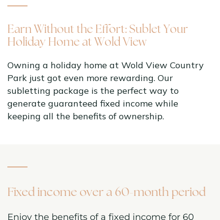
Earn Without the Effort: Sublet Your
Holiday Home at Wold View
Owning a holiday home at Wold View Country
Park just got even more rewarding. Our
subletting package is the perfect way to
generate guaranteed fixed income while
keeping all the benefits of ownership.
Fixed income over a 60-month period
Enjoy the benefits of a fixed income for 60