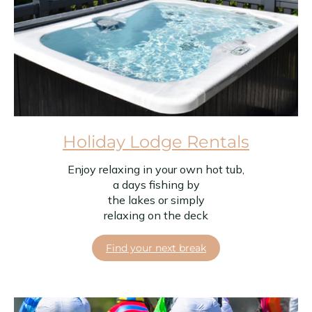
Holiday Lodge Rentals
Enjoy relaxing in your own hot tub,
a days fishing by
the lakes or simply
relaxing on the deck
Find your next break