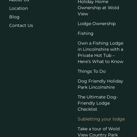
Holiday Home
Ownership at Wold
Location
View
Blog
Lodge Ownership
Contact Us
Fishing
Own a Fishing Lodge
in Lincolnshire with a
Private Hot Tub –
Here’s What to Know
Things To Do
Dog Friendly Holiday
Park Lincolnshire
The Ultimate Dog-
Friendly Lodge
Checklist
Subletting your lodge
Take a tour of Wold
View Country Park