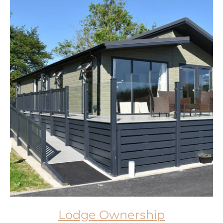
Lodge Ownership