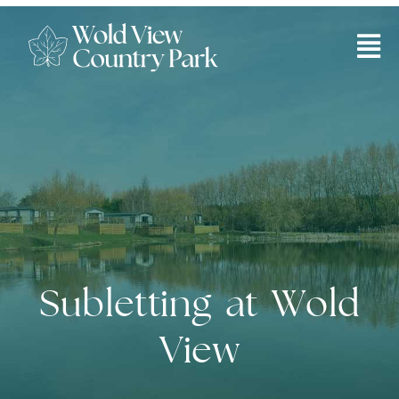
Subletting your lodge
Subletting at Wold
View