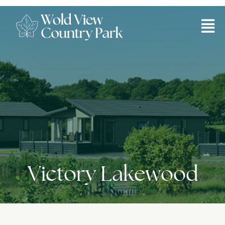
Victory Lakewood
Victory Lakewood