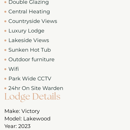
Double Glazing
Central Heating
Countryside Views
Luxury Lodge
Lakeside Views
Sunken Hot Tub
Outdoor furniture
Wifi
Park Wide CCTV
24hr On Site Warden
Lodge Details
Make:
Victory
Model:
Lakewood
Year:
2023