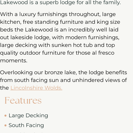
Lakewood is a superb lodge for all the family.
With a luxury furnishings throughout, large
kitchen, free standing furniture and king size
beds the Lakewood is an incredibly well laid
out lakeside lodge, with modern furnishings,
large decking with sunken hot tub and top
quality outdoor furniture for those al fresco
moments.
Overlooking our bronze lake, the lodge benefits
from south facing sun and unhindered views of
the
Lincolnshire Wolds.
Features
Large Decking
South Facing