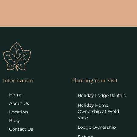
Information
Planning Your Visit
Home
Holiday Lodge Rentals
About Us
Holiday Home
Ownership at Wold
Location
View
Blog
Lodge Ownership
Contact Us