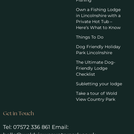
Fishing
Own a Fishing Lodge
in Lincolnshire with a
Private Hot Tub –
Here’s What to Know
Things To Do
Dog Friendly Holiday
Park Lincolnshire
The Ultimate Dog-
Friendly Lodge
Checklist
Subletting your lodge
Take a tour of Wold
View Country Park
Get in Touch
Tel:
07572 336 861
Email: