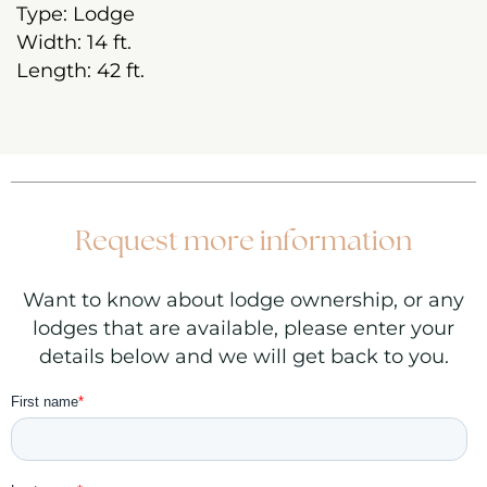
Type:
Lodge
Width:
14 ft.
Length:
42
ft.
Request more information
Want to know about lodge ownership, or any
lodges that are available, please enter your
details below and we will get back to you.