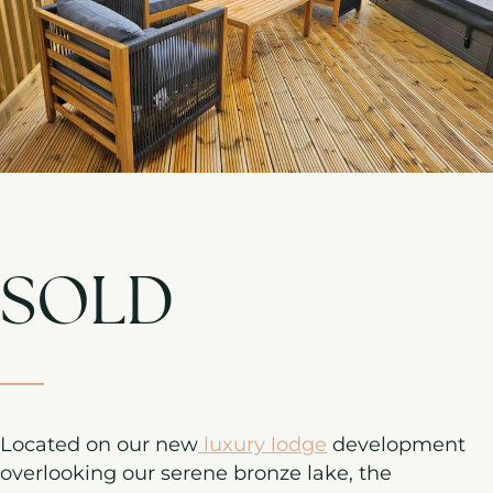
SOLD
Located on our new
luxury lodge
development
overlooking our serene bronze lake, the