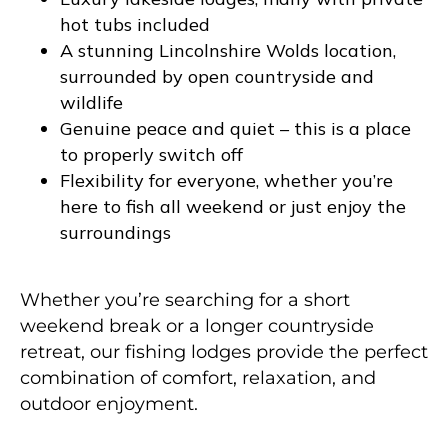
hot tubs included
A stunning Lincolnshire Wolds location,
surrounded by open countryside and
wildlife
Genuine peace and quiet – this is a place
to properly switch off
Flexibility for everyone, whether you’re
here to fish all weekend or just enjoy the
surroundings
Whether you’re searching for a short
weekend break or a longer countryside
retreat, our fishing lodges provide the perfect
combination of comfort, relaxation, and
outdoor enjoyment.