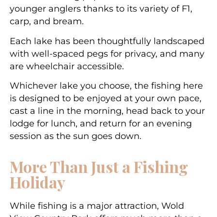
younger anglers thanks to its variety of F1,
carp, and bream.
Each lake has been thoughtfully landscaped
with well-spaced pegs for privacy, and many
are wheelchair accessible.
Whichever lake you choose, the fishing here
is designed to be enjoyed at your own pace,
cast a line in the morning, head back to your
lodge for lunch, and return for an evening
session as the sun goes down.
More Than Just a Fishing
Holiday
While fishing is a major attraction, Wold