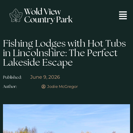
Fishing Lodges with Hot Tubs
in Lincolnshire: The Perfect
Lakeside Escape
June 9, 2026
Published:
Jodie McGregor
Author: