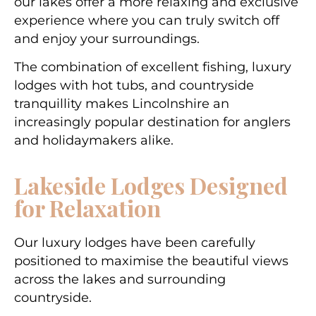
our lakes offer a more relaxing and exclusive
experience where you can truly switch off
and enjoy your surroundings.
The combination of excellent fishing, luxury
lodges with hot tubs, and countryside
tranquillity makes Lincolnshire an
increasingly popular destination for anglers
and holidaymakers alike.
Lakeside Lodges Designed
for Relaxation
Our luxury lodges have been carefully
positioned to maximise the beautiful views
across the lakes and surrounding
countryside.