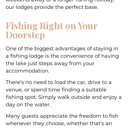
our lodges provide the perfect base.
Fishing Right on Your
Doorstep
One of the biggest advantages of staying in
a fishing lodge is the convenience of having
the lake just steps away from your
accommodation.
There’s no need to load the car, drive to a
venue, or spend time finding a suitable
fishing spot. Simply walk outside and enjoy a
day on the water.
Many guests appreciate the freedom to fish
whenever they choose, whether that’s an