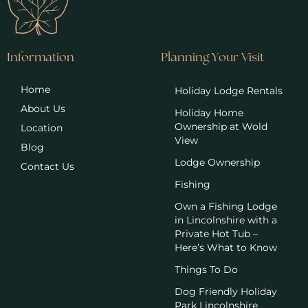
Information
Planning Your Visit
Home
Holiday Lodge Rentals
About Us
Holiday Home
Ownership at Wold
Location
View
Blog
Lodge Ownership
Contact Us
Fishing
Own a Fishing Lodge
in Lincolnshire with a
Private Hot Tub –
Here’s What to Know
Things To Do
Dog Friendly Holiday
Park Lincolnshire