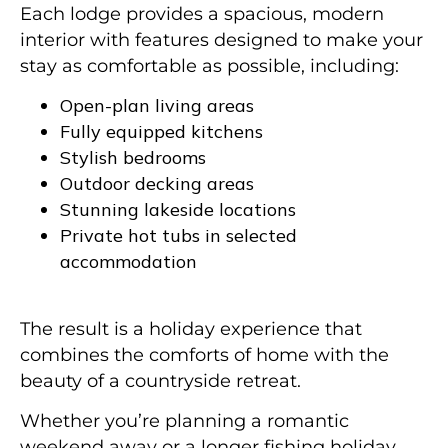
Each lodge provides a spacious, modern
interior with features designed to make your
stay as comfortable as possible, including:
Open-plan living areas
Fully equipped kitchens
Stylish bedrooms
Outdoor decking areas
Stunning lakeside locations
Private hot tubs in selected
accommodation
The result is a holiday experience that
combines the comforts of home with the
beauty of a countryside retreat.
Whether you’re planning a romantic
weekend away or a longer fishing holiday,