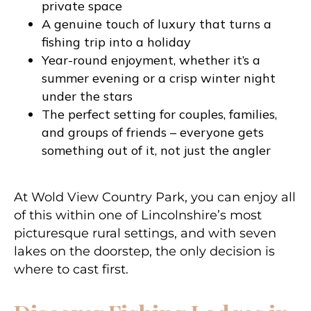
private space
A genuine touch of luxury that turns a
fishing trip into a holiday
Year-round enjoyment, whether it’s a
summer evening or a crisp winter night
under the stars
The perfect setting for couples, families,
and groups of friends – everyone gets
something out of it, not just the angler
At Wold View Country Park, you can enjoy all
of this within one of Lincolnshire’s most
picturesque rural settings, and with seven
lakes on the doorstep, the only decision is
where to cast first.