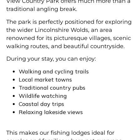
View Country Park offers much more than a
traditional angling break.
The park is perfectly positioned for exploring
the wider Lincolnshire Wolds, an area
renowned for its picturesque villages, scenic
walking routes, and beautiful countryside.
During your stay, you can enjoy:
Walking and cycling trails
Local market towns
Traditional country pubs
Wildlife watching
Coastal day trips
Relaxing lakeside views
This makes our fishing lodges ideal for