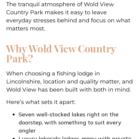
The tranquil atmosphere of Wold View
Country Park makes it easy to leave
everyday stresses behind and focus on what
matters most.
Why Wold View Country
Park?
When choosing a fishing lodge in
Lincolnshire, location and quality matter, and
Wold View has been built with both in mind.
Here’s what sets it apart:
Seven well-stocked lakes right on the
doorstep, with something to suit every
angler
Luxury lakeside lodges, many with private