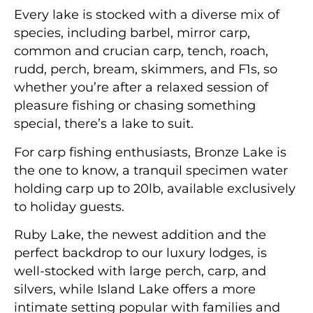
Every lake is stocked with a diverse mix of
species, including barbel, mirror carp,
common and crucian carp, tench, roach,
rudd, perch, bream, skimmers, and F1s, so
whether you’re after a relaxed session of
pleasure fishing or chasing something
special, there’s a lake to suit.
For carp fishing enthusiasts, Bronze Lake is
the one to know, a tranquil specimen water
holding carp up to 20lb, available exclusively
to holiday guests.
Ruby Lake, the newest addition and the
perfect backdrop to our luxury lodges, is
well-stocked with large perch, carp, and
silvers, while Island Lake offers a more
intimate setting popular with families and