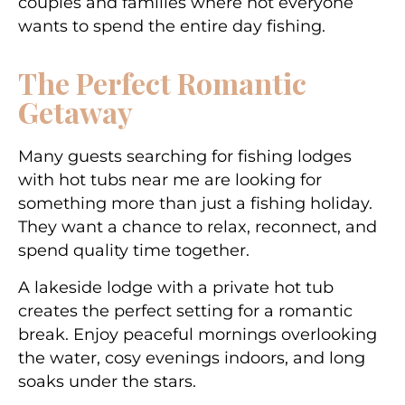
couples and families where not everyone
wants to spend the entire day fishing.
The Perfect Romantic
Getaway
Many guests searching for
fishing lodges
with hot tubs near me
are looking for
something more than just a fishing holiday.
They want a chance to relax, reconnect, and
spend quality time together.
A lakeside lodge with a private hot tub
creates the perfect setting for a romantic
break. Enjoy peaceful mornings overlooking
the water, cosy evenings indoors, and long
soaks under the stars.