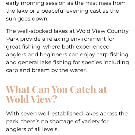
early morning session as the mist rises from
the lake or a peaceful evening cast as the
sun goes down.
The well-stocked lakes at Wold View Country
Park provide a relaxing environment for
great fishing, where both experienced
anglers and beginners can enjoy carp fishing
and general lake fishing for species including
carp and bream by the water.
What Can You Catch at
Wold View?
With seven well-established lakes across the
park, there’s no shortage of variety for
anglers of all levels.