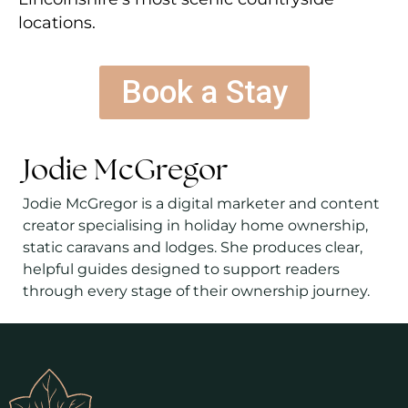
locations.
Book a Stay
Jodie McGregor
Jodie McGregor is a digital marketer and content
creator specialising in holiday home ownership,
static caravans and lodges. She produces clear,
helpful guides designed to support readers
through every stage of their ownership journey.