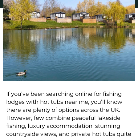
If you’ve been searching online for
fishing
lodges with hot tubs near me
, you’ll know
there are plenty of options across the UK.
However, few combine peaceful lakeside
fishing, luxury accommodation, stunning
countryside views, and private hot tubs quite