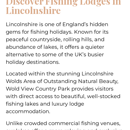
Discover Fishing Lodges in
Lincolnshire
Lincolnshire is one of England’s hidden
gems for fishing holidays. Known for its
peaceful countryside, rolling hills, and
abundance of lakes, it offers a quieter
alternative to some of the UK’s busier
holiday destinations.
Located within the stunning Lincolnshire
Wolds Area of Outstanding Natural Beauty,
Wold View Country Park provides visitors
with direct access to beautiful, well-stocked
fishing lakes and luxury lodge
accommodation.
Unlike crowded commercial fishing venues,