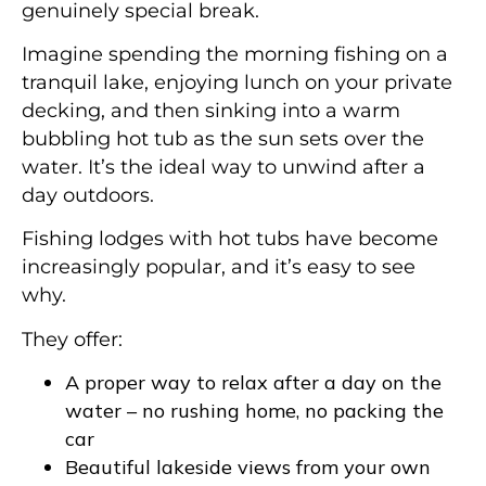
genuinely special break.
Imagine spending the morning fishing on a
tranquil lake, enjoying lunch on your private
decking, and then sinking into a warm
bubbling hot tub as the sun sets over the
water. It’s the ideal way to unwind after a
day outdoors.
Fishing lodges with hot tubs have become
increasingly popular, and it’s easy to see
why.
They offer:
A proper way to relax after a day on the
water – no rushing home, no packing the
car
Beautiful lakeside views from your own