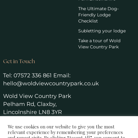
The Ultimate Dog-
Friendly Lodge
Checklist
Subletting your lodge
Take a tour of Wold
View Country Park
Get in Touch
Tel:
07572 336 861
Email:
hello@woldviewcountrypark.co.u
k
Wold View Country Park
Pelham Rd, Claxby,
Lincolnshire LN8 3YR
We use cookies on our website to give you the most
relevant experience by remembering your preferences
and repeat visits. By clicking “Accept All”, you consent to