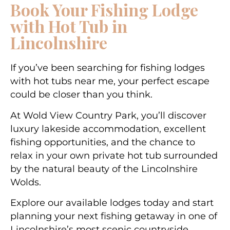
Book Your Fishing Lodge
with Hot Tub in
Lincolnshire
If you’ve been searching for
fishing lodges
with hot tubs near me
, your perfect escape
could be closer than you think.
At Wold View Country Park, you’ll discover
luxury lakeside accommodation, excellent
fishing opportunities, and the chance to
relax in your own private hot tub surrounded
by the natural beauty of the Lincolnshire
Wolds.
Explore our available lodges today and start
planning your next fishing getaway in one of
Lincolnshire’s most scenic countryside