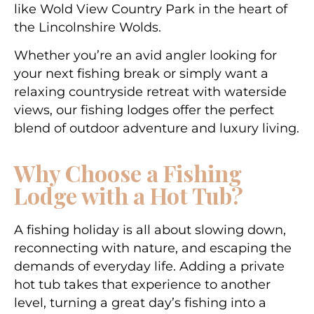
like
Wold View Country Park
in the heart of
the Lincolnshire Wolds.
Whether you’re an avid angler looking for
your next fishing break or simply want a
relaxing countryside retreat with waterside
views, our fishing lodges offer the perfect
blend of outdoor adventure and luxury living.
Why Choose a Fishing
Lodge with a Hot Tub?
A fishing holiday is all about slowing down,
reconnecting with nature, and escaping the
demands of everyday life. Adding a private
hot tub takes that experience to another
level, turning a great day’s fishing into a