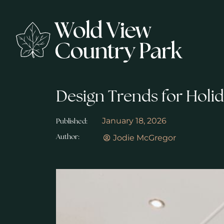
Design Trends for Holi
January 18, 2026
Published:
Jodie McGregor
Author: