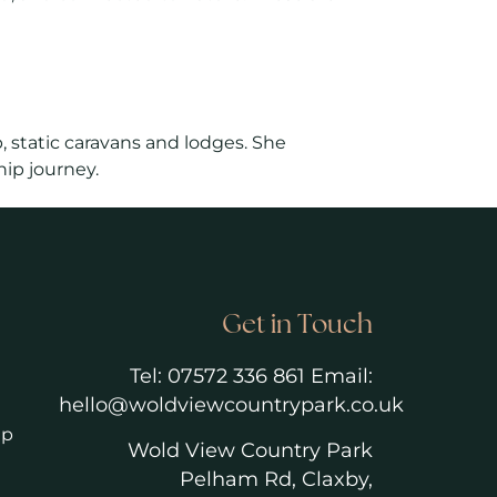
, static caravans and lodges. She
ip journey.
Get in Touch
Tel:
07572 336 861
Email:
hello@woldviewcountrypark.co.u
k
ip
Wold View Country Park
Pelham Rd, Claxby,