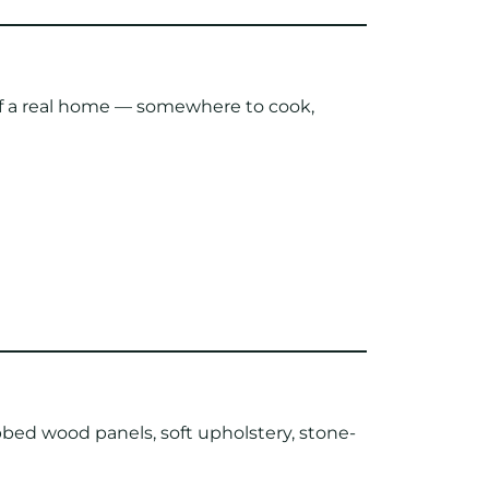
 of a real home — somewhere to cook,
ibbed wood panels, soft upholstery, stone-