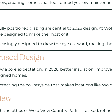
ew, creating homes that feel refined yet low maintenance
ly positioned glazing are central to 2026 design. At Wol
e designed to make the most of it.
creasingly designed to draw the eye outward, making the v
cused Design
w a core expectation. In 2026, better insulation, improve
esigned homes.
rotecting the countryside that makes locations like Wold
View
th the ethos of Wold View Country Park — relaxed, refin