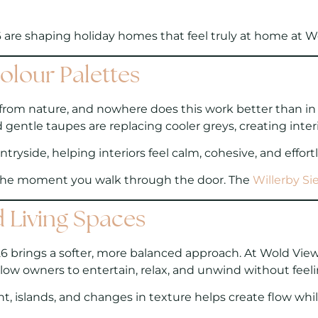
 are shaping holiday homes that feel truly at home at W
olour Palettes
from nature, and nowhere does this work better than in r
entle taupes are replacing cooler greys, creating inter
ryside, helping interiors feel calm, cohesive, and effortl
 the moment you walk through the door. The
Willerby Sie
d Living Spaces
6 brings a softer, more balanced approach. At Wold View,
llow owners to entertain, relax, and unwind without feel
 islands, and changes in texture helps create flow while 