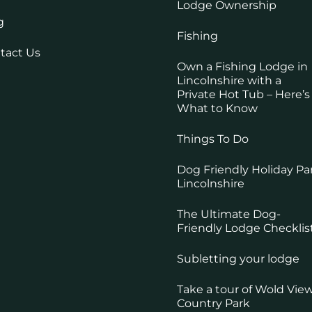
Lodge Ownership
g
Fishing
tact Us
Own a Fishing Lodge in
Lincolnshire with a
Private Hot Tub – Here’s
What to Know
Things To Do
Dog Friendly Holiday Pa
Lincolnshire
The Ultimate Dog-
Friendly Lodge Checklis
Subletting your lodge
Take a tour of Wold Vie
Country Park