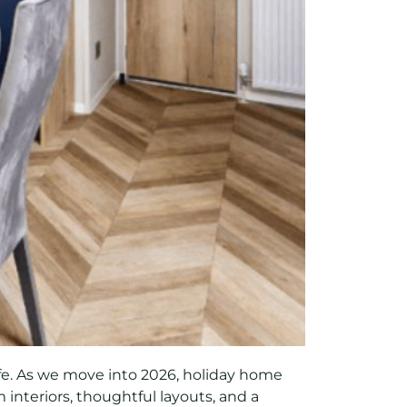
ife. As we move into 2026, holiday home
 interiors, thoughtful layouts, and a