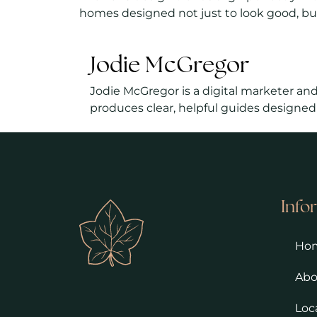
homes designed not just to look good, but
Jodie McGregor
Jodie McGregor is a digital marketer and
produces clear, helpful guides designed
Info
Ho
Abo
Loc