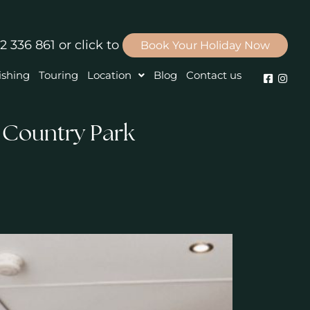
2 336 861
or click to
Book Your Holiday Now
ishing
Touring
Location
Blog
Contact us
 Country Park