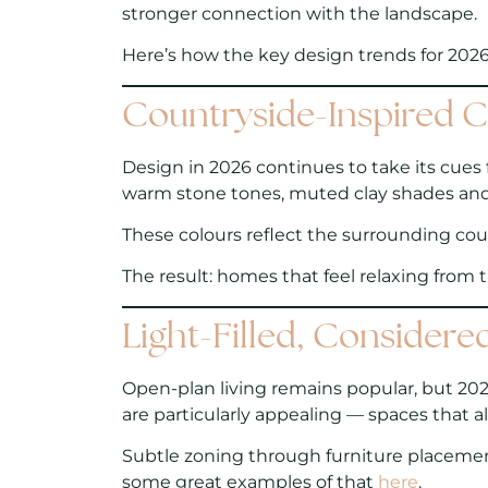
stronger connection with the landscape.
Here’s how the key design trends for 2026
Countryside-Inspired C
Design in 2026 continues to take its cues 
warm stone tones, muted clay shades and g
These colours reflect the surrounding count
The result:
homes that feel relaxing from
Light-Filled, Considere
Open-plan living remains popular, but 202
are particularly appealing — spaces that a
Subtle zoning through furniture placement,
some great examples of that
here
.