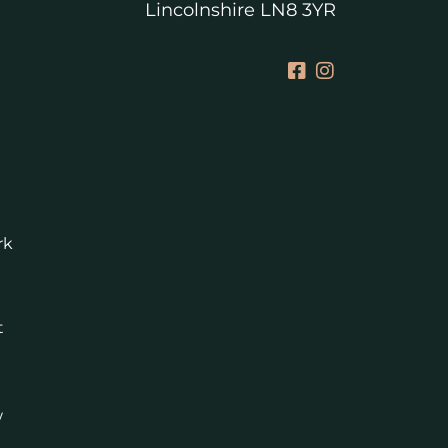
Lincolnshire LN8 3YR
rk
t
w