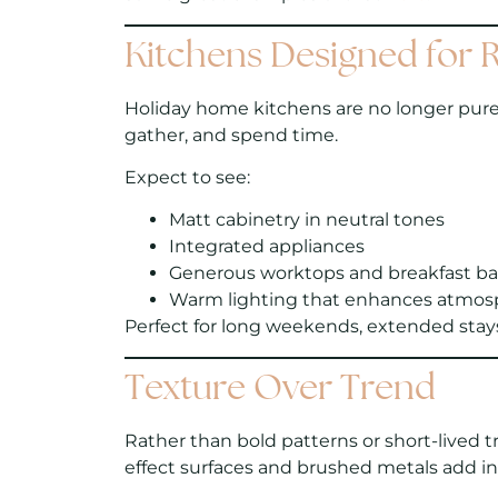
Kitchens Designed for R
Holiday home kitchens are no longer purely
gather, and spend time.
Expect to see:
Matt cabinetry in neutral tones
Integrated appliances
Generous worktops and breakfast ba
Warm lighting that enhances atmos
Perfect for long weekends, extended stays,
Texture Over Trend
Rather than bold patterns or short-lived t
effect surfaces and brushed metals add i