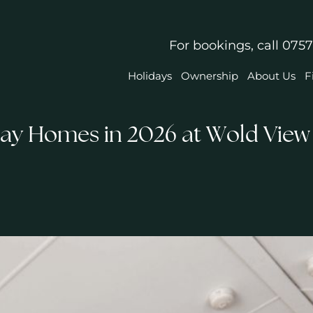
For bookings, call
0757
Holidays
Ownership
About Us
F
day Homes in 2026 at Wold View