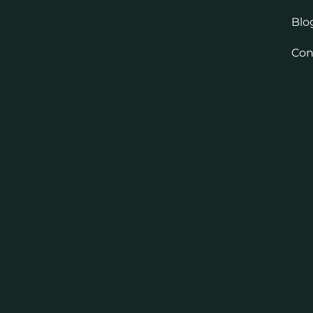
Blo
Con