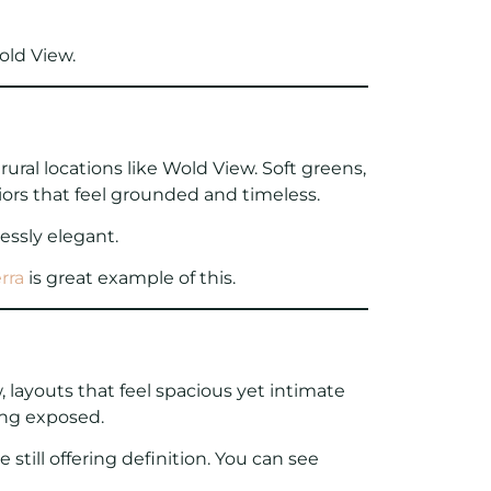
old View.
ural locations like Wold View. Soft greens,
iors that feel grounded and timeless.
essly elegant.
rra
is great example of this.
 layouts that feel spacious yet intimate
ing exposed.
still offering definition. You can see