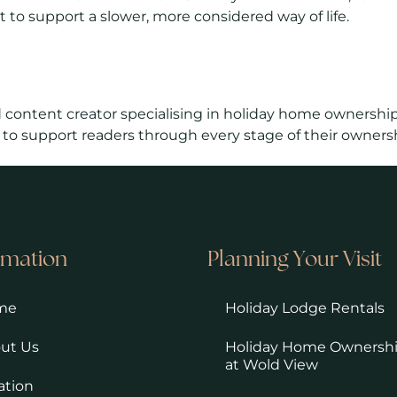
 to support a slower, more considered way of life.
 content creator specialising in holiday home ownership
 to support readers through every stage of their ownersh
rmation
Planning Your Visit
me
Holiday Lodge Rentals
ut Us
Holiday Home Ownersh
at Wold View
ation