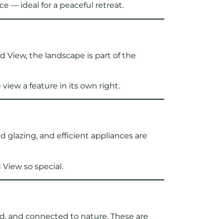
 — ideal for a peaceful retreat.
d View, the landscape is part of the
iew a feature in its own right.
d glazing, and efficient appliances are
 View so special.
ed, and connected to nature. These are