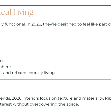
eal Living
 functional. In 2026, they’re designed to feel like part
rs
phere
 and relaxed country living.
rends, 2026 interiors focus on texture and materiality. R
nterest without overpowering the space.