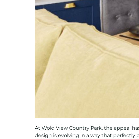
At Wold View Country Park, the appeal has
design is evolving in a way that perfectly