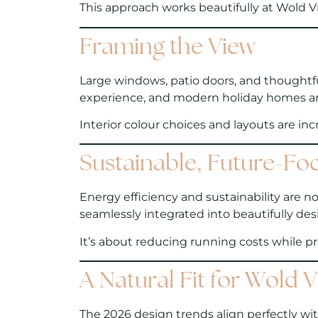
This approach works beautifully at Wold Vi
Framing the View
Large windows, patio doors, and thoughtful
experience, and modern holiday homes ar
Interior colour choices and layouts are in
Sustainable, Future-Fo
Energy efficiency and sustainability are no
seamlessly integrated into beautifully d
It’s about reducing running costs while p
A Natural Fit for Wold 
The 2026 design trends align perfectly wi