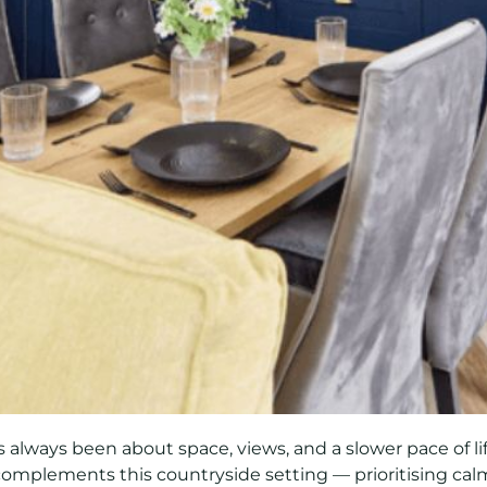
 always been about space, views, and a slower pace of l
 complements this countryside setting — prioritising calm